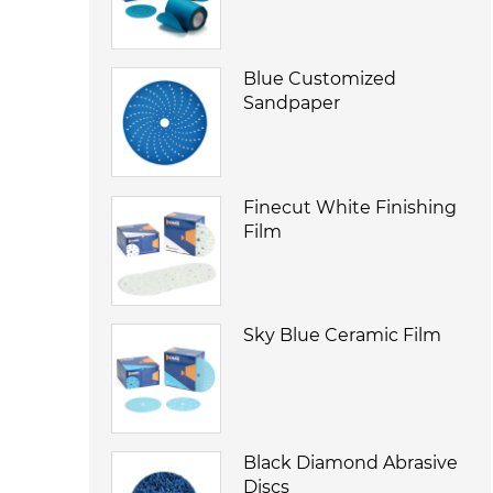
Blue Customized
Sandpaper
Finecut White Finishing
Film
Sky Blue Ceramic Film
Black Diamond Abrasive
Discs