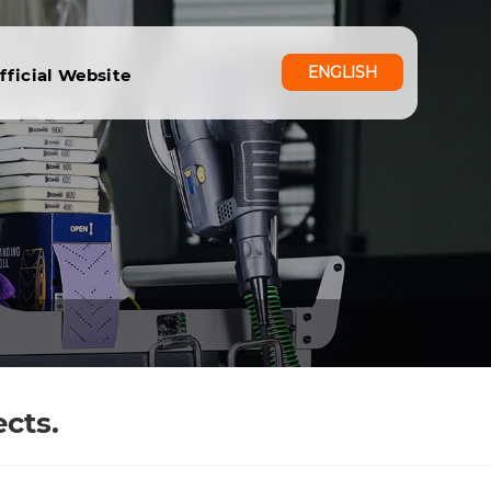
ENGLISH
fficial Website
cts.