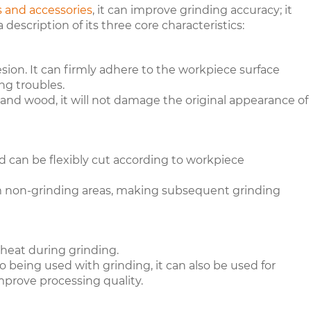
s and accessories
, it can improve grinding accuracy; it
 a description of its three core characteristics:
sion. It can firmly adhere to the workpiece surface
ng troubles.
 and wood, it will not damage the original appearance of
d can be flexibly cut according to workpiece
from non-grinding areas, making subsequent grinding
heat during grinding.
to being used with grinding, it can also be used for
improve processing quality.