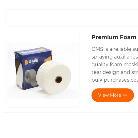
Premium Foam 
DMS is a reliable s
spraying auxiliari
quality foam maskin
tear design and st
bulk purchases cost
View More >>