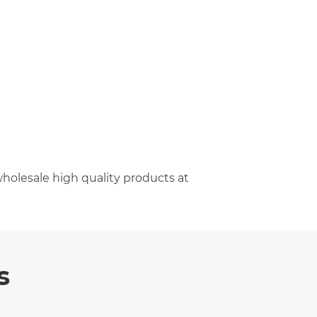
holesale high quality products at
s