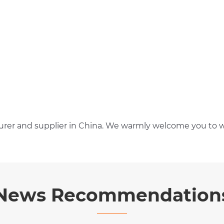
rer and supplier in China. We warmly welcome you to w
News Recommendation