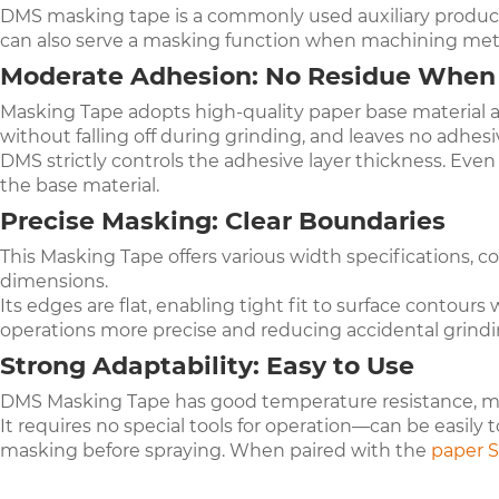
DMS masking tape is a commonly used auxiliary product
can also serve a masking function when machining met
Moderate Adhesion: No Residue Whe
Masking Tape adopts high-quality paper base material an
without falling off during grinding, and leaves no ad
DMS strictly controls the adhesive layer thickness. Eve
the base material.
Precise Masking: Clear Boundaries
This Masking Tape offers various width specifications, 
dimensions.
Its edges are flat, enabling tight fit to surface contou
operations more precise and reducing accidental grindi
Strong Adaptability: Easy to Use
DMS Masking Tape has good temperature resistance, main
It requires no special tools for operation—can be easily 
masking before spraying. When paired with the
p
aper S