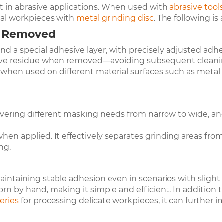
 in abrasive applications. When used with
abrasive tool
al workpieces with
metal grinding disc
. The following is
n Removed
d a special adhesive layer, with precisely adjusted adhe
hesive residue when removed—avoiding subsequent cleani
n when used on different material surfaces such as metal
covering different masking needs from narrow to wide, an
rs when applied. It effectively separates grinding areas 
ng.
taining stable adhesion even in scenarios with slight 
torn by hand, making it simple and efficient. In addition 
er
ies
for processing delicate workpieces, it can further 