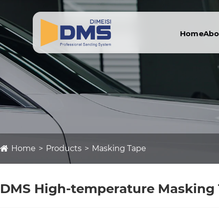
Home
Abo
Home
Products
Masking Tape
DMS High-temperature Masking Ta