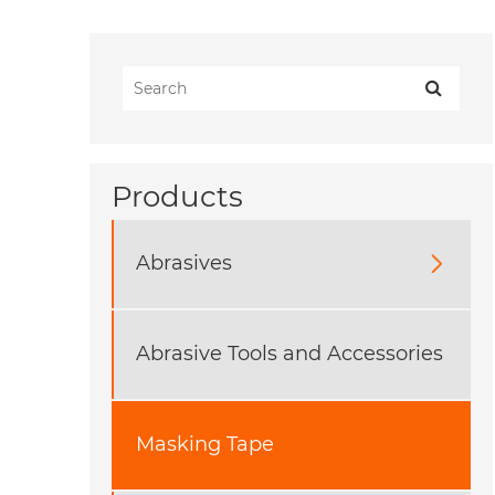
Products
Abrasives

Abrasive Tools and Accessories
Masking Tape