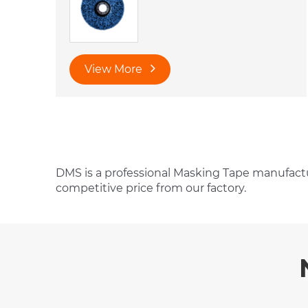
View More
DMS is a professional Masking Tape manufactu
competitive price from our factory.