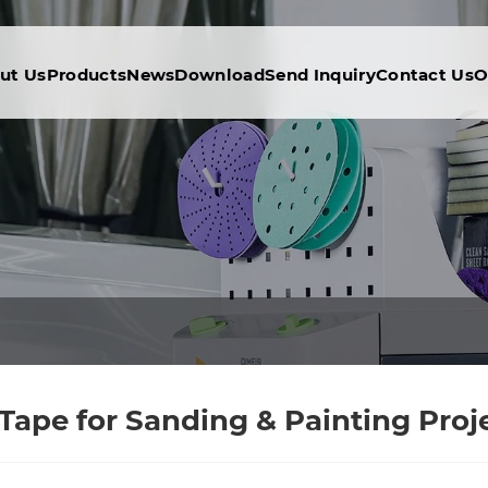
ut Us
Products
News
Download
Send Inquiry
Contact Us
O
pe for Sanding & Painting Proje