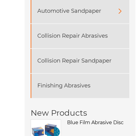
Automotive Sandpaper

Collision Repair Abrasives
​Collision Repair Sandpaper
Finishing Abrasives
New Products
Blue Film Abrasive Disc