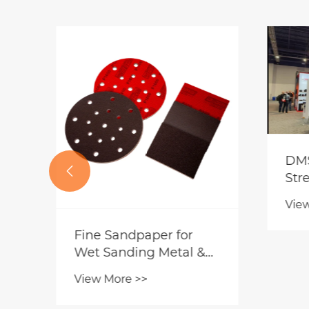

Sanding Furniture
Why
Before Painting|
spe
Should You Choose
Lea
View More >>
Vie
Blue Sandpaper or
Cra
Regular Sandpaper?
Sur