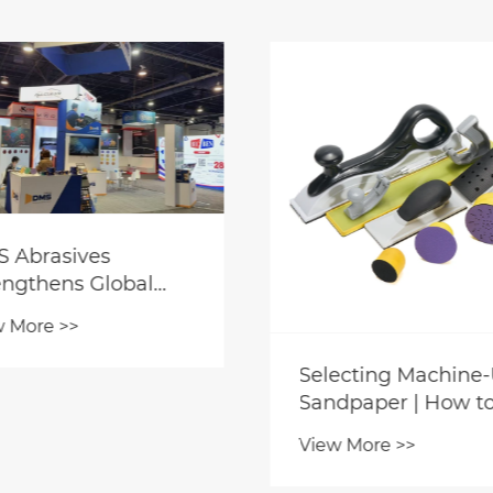
 Won’t Leather-
Fine Sandpaper for
cific Sandpaper
Wet Sanding Metal
d to Fuzzy or
Paint: Less Cloggin
w More >>
View More >>
cked Leather
Improved Surface
faces?
Smoothness and