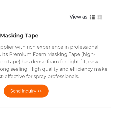
View as
Masking Tape
upplier with rich experience in professional
es. Its Premium Foam Masking Tape (high-
g tape) has dense foam for tight fit, easy-
rong sealing. High quality and efficiency make
-effective for spray professionals.
Send Inquiry >>