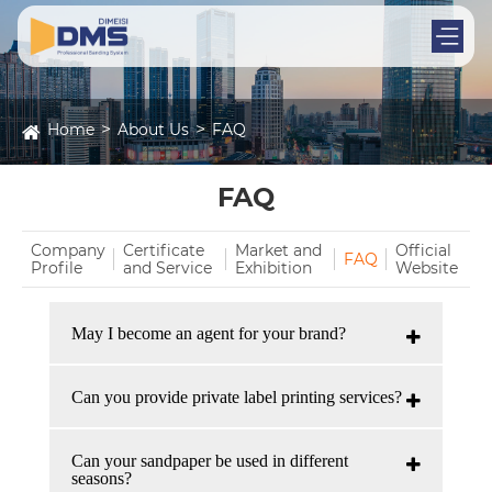
Home
About Us
FAQ
FAQ
Company
Certificate
Market and
Official
FAQ
Profile
and Service
Exhibition
Website
May I become an agent for your brand?
Can you provide private label printing services?
Can your sandpaper be used in different
seasons?