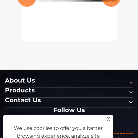
What kinds of polishing
abrasives are there?
View More >>
About Us
Products
Contact Us
Follow Us
X
We use cookies to offer you a better
browsing experience, analyze site