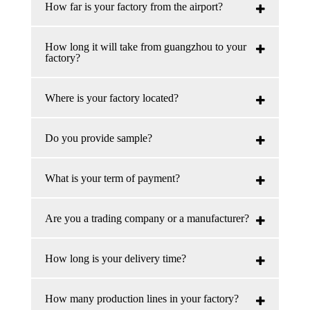
How far is your factory from the airport?
How long it will take from guangzhou to your
factory?
Where is your factory located?
Do you provide sample?
What is your term of payment?
Are you a trading company or a manufacturer?
How long is your delivery time?
How many production lines in your factory?