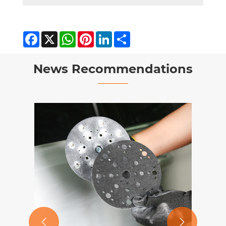
Facebook
X
WhatsApp
Pinterest
LinkedIn
Share
News Recommendations

