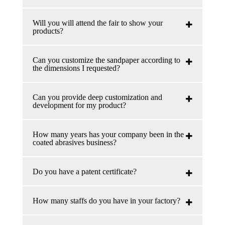
Will you will attend the fair to show your
products?
Can you customize the sandpaper according to
the dimensions I requested?
Can you provide deep customization and
development for my product?
How many years has your company been in the
coated abrasives business?
Do you have a patent certificate?
How many staffs do you have in your factory?