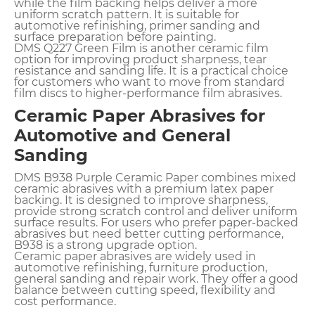
while the film backing helps deliver a more
uniform scratch pattern. It is suitable for
automotive refinishing, primer sanding and
surface preparation before painting.
DMS Q227 Green Film is another ceramic film
option for improving product sharpness, tear
resistance and sanding life. It is a practical choice
for customers who want to move from standard
film discs to higher-performance film abrasives.
Ceramic Paper Abrasives for
Automotive and General
Sanding
DMS B938 Purple Ceramic Paper combines mixed
ceramic abrasives with a premium latex paper
backing. It is designed to improve sharpness,
provide strong scratch control and deliver uniform
surface results. For users who prefer paper-backed
abrasives but need better cutting performance,
B938 is a strong upgrade option.
Ceramic paper abrasives are widely used in
automotive refinishing, furniture production,
general sanding and repair work. They offer a good
balance between cutting speed, flexibility and
cost performance.