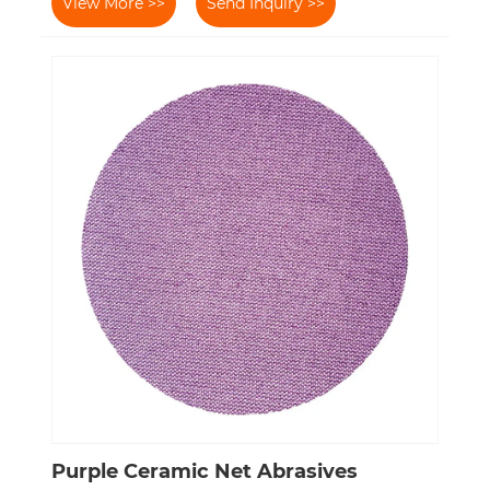
View More >>
Send Inquiry >>
Purple Ceramic Net Abrasives