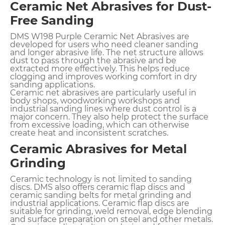
Ceramic Net Abrasives for Dust-
Free Sanding
DMS W198 Purple Ceramic Net Abrasives are
developed for users who need cleaner sanding
and longer abrasive life. The net structure allows
dust to pass through the abrasive and be
extracted more effectively. This helps reduce
clogging and improves working comfort in dry
sanding applications.
Ceramic net abrasives are particularly useful in
body shops, woodworking workshops and
industrial sanding lines where dust control is a
major concern. They also help protect the surface
from excessive loading, which can otherwise
create heat and inconsistent scratches.
Ceramic Abrasives for Metal
Grinding
Ceramic technology is not limited to sanding
discs. DMS also offers ceramic flap discs and
ceramic sanding belts for metal grinding and
industrial applications. Ceramic flap discs are
suitable for grinding, weld removal, edge blending
and surface preparation on steel and other metals.