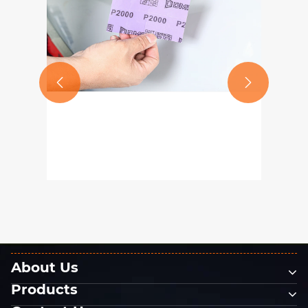


What Grit Size Should You
Choose for Automotive Paint
Sanding? A Guide to Using P80–
View More >>
P2000 Sandpaper
About Us
Products