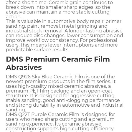
after a short time. Ceramic grain continues to
break down into smaller sharp edges, so the
abrasive can maintain a more stable cutting
action.
This is valuable in automotive body repair, primer
sanding, paint removal, metal grinding and
industrial stock removal. A longer-lasting abrasive
can reduce disc changes, lower consumption and
improve workflow consistency. For professional
users, this means fewer interruptions and more
predictable surface results.
DMS Premium Ceramic Film
Abrasives
DMS Q926 Sky Blue Ceramic Film is one of the
newest premium products in the film series. It
uses high-quality mixed ceramic abrasives, a
premium PET film backing and an open-coat
structure. It is designed for aggressive cutting,
stable sanding, good anti-clogging performance
and strong durability in automotive and industrial
sanding.
DMS Q22T Purple Ceramic Film is designed for
users who need sharp cutting and a premium
sanding experience. Its ceramic abrasive
construction supports high cutting efficiency,