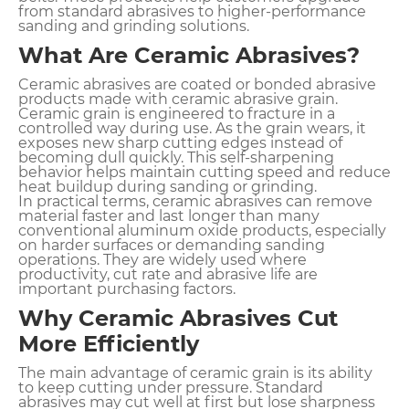
from standard abrasives to higher-performance
sanding and grinding solutions.
What Are Ceramic Abrasives?
Ceramic abrasives are coated or bonded abrasive
products made with ceramic abrasive grain.
Ceramic grain is engineered to fracture in a
controlled way during use. As the grain wears, it
exposes new sharp cutting edges instead of
becoming dull quickly. This self-sharpening
behavior helps maintain cutting speed and reduce
heat buildup during sanding or grinding.
In practical terms, ceramic abrasives can remove
material faster and last longer than many
conventional aluminum oxide products, especially
on harder surfaces or demanding sanding
operations. They are widely used where
productivity, cut rate and abrasive life are
important purchasing factors.
Why Ceramic Abrasives Cut
More Efficiently
The main advantage of ceramic grain is its ability
to keep cutting under pressure. Standard
abrasives may cut well at first but lose sharpness