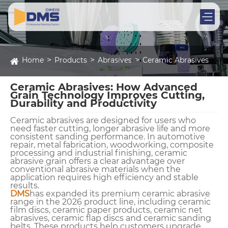
Home
Products
Abrasives
Ceramic Abrasives
Ceramic Abrasives: How Advanced
Grain Technology Improves Cutting,
Durability and Productivity
Ceramic abrasives are designed for users who
need faster cutting, longer abrasive life and more
consistent sanding performance. In automotive
repair, metal fabrication, woodworking, composite
processing and industrial finishing, ceramic
abrasive grain offers a clear advantage over
conventional abrasive materials when the
application requires high efficiency and stable
results.
DMS
has expanded its premium ceramic abrasive
range in the 2026 product line, including ceramic
film discs, ceramic paper products, ceramic net
abrasives, ceramic flap discs and ceramic sanding
belts. These products help customers upgrade