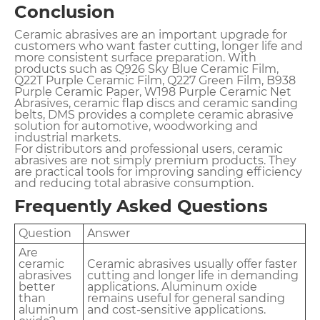
Conclusion
Ceramic abrasives are an important upgrade for
customers who want faster cutting, longer life and
more consistent surface preparation. With
products such as Q926 Sky Blue Ceramic Film,
Q22T Purple Ceramic Film, Q227 Green Film, B938
Purple Ceramic Paper, W198 Purple Ceramic Net
Abrasives, ceramic flap discs and ceramic sanding
belts, DMS provides a complete ceramic abrasive
solution for automotive, woodworking and
industrial markets.
For distributors and professional users, ceramic
abrasives are not simply premium products. They
are practical tools for improving sanding efficiency
and reducing total abrasive consumption.
Frequently Asked Questions
Question
Answer
Are
ceramic
Ceramic abrasives usually offer faster
abrasives
cutting and longer life in demanding
better
applications. Aluminum oxide
than
remains useful for general sanding
aluminum
and cost-sensitive applications.