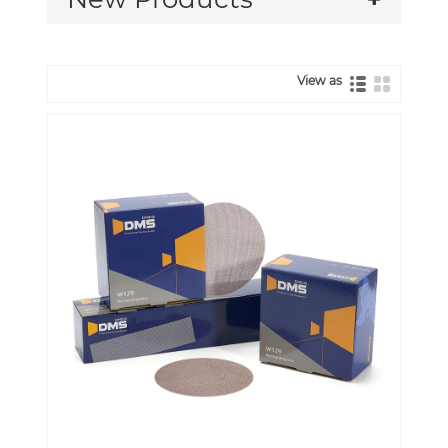
View as