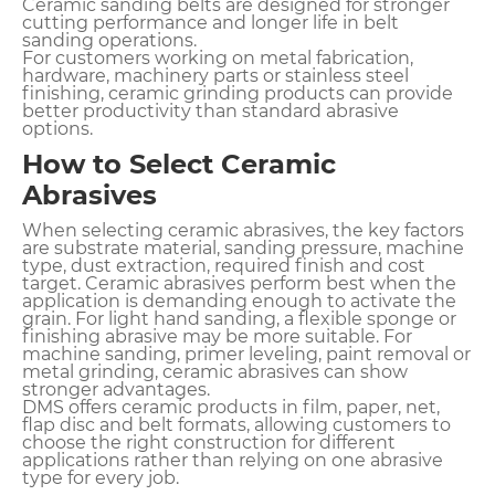
Ceramic sanding belts are designed for stronger
cutting performance and longer life in belt
sanding operations.
For customers working on metal fabrication,
hardware, machinery parts or stainless steel
finishing, ceramic grinding products can provide
better productivity than standard abrasive
options.
How to Select Ceramic
Abrasives
When selecting ceramic abrasives, the key factors
are substrate material, sanding pressure, machine
type, dust extraction, required finish and cost
target. Ceramic abrasives perform best when the
application is demanding enough to activate the
grain. For light hand sanding, a flexible sponge or
finishing abrasive may be more suitable. For
machine sanding, primer leveling, paint removal or
metal grinding, ceramic abrasives can show
stronger advantages.
DMS offers ceramic products in film, paper, net,
flap disc and belt formats, allowing customers to
choose the right construction for different
applications rather than relying on one abrasive
type for every job.