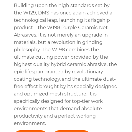
Building upon the high standards set by
the W129, DMS has once again achieved a
technological leap, launching its flagship
product—the W198 Purple Ceramic Net
Abrasives. It is not merely an upgrade in
materials, but a revolution in grinding
philosophy. The W198 combines the
ultimate cutting power provided by the
highest quality hybrid ceramic abrasive, the
epic lifespan granted by revolutionary
coating technology, and the ultimate dust-
free effect brought by its specially designed
and optimized mesh structure. It is
specifically designed for top-tier work
environments that demand absolute
productivity and a perfect working
environment.