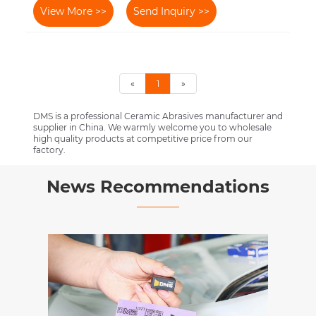
View More >>
Send Inquiry >>
«
1
»
DMS is a professional Ceramic Abrasives manufacturer and
supplier in China. We warmly welcome you to wholesale
high quality products at competitive price from our
factory.
News Recommendations