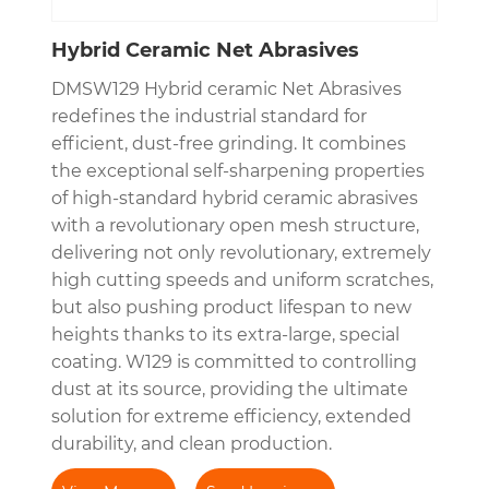
Hybrid Ceramic Net Abrasives
DMSW129 Hybrid ceramic Net Abrasives
redefines the industrial standard for
efficient, dust-free grinding. It combines
the exceptional self-sharpening properties
of high-standard hybrid ceramic abrasives
with a revolutionary open mesh structure,
delivering not only revolutionary, extremely
high cutting speeds and uniform scratches,
but also pushing product lifespan to new
heights thanks to its extra-large, special
coating. W129 is committed to controlling
dust at its source, providing the ultimate
solution for extreme efficiency, extended
durability, and clean production.