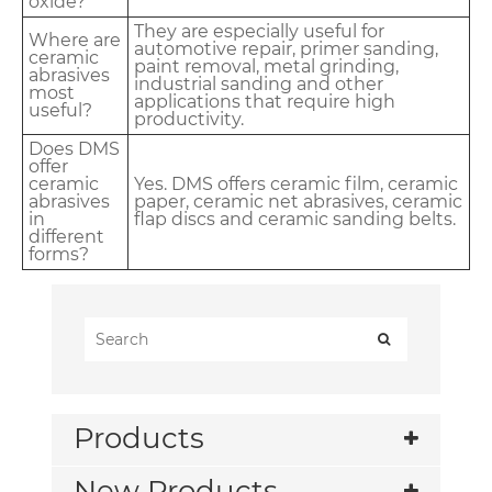
oxide?
They are especially useful for
Where are
automotive repair, primer sanding,
ceramic
paint removal, metal grinding,
abrasives
industrial sanding and other
most
applications that require high
useful?
productivity.
Does DMS
offer
ceramic
Yes. DMS offers ceramic film, ceramic
abrasives
paper, ceramic net abrasives, ceramic
in
flap discs and ceramic sanding belts.
different
forms?
Products
New Products